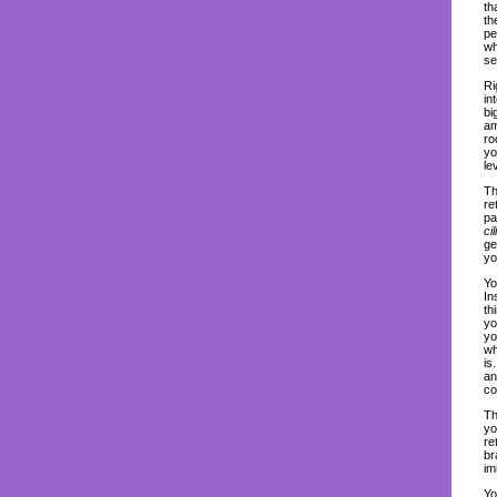
th
th
pe
wh
se
Ri
in
bi
am
ro
yo
lev
Th
re
pa
ci
ge
yo
Yo
In
th
yo
yo
wh
is
an
co
Th
yo
re
br
im
Yo