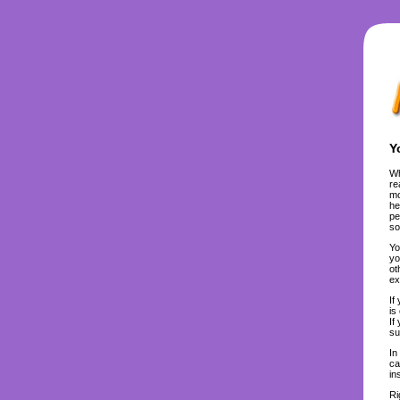
Y
Wh
re
mo
he
pe
so
Yo
yo
ot
ex
If
is
If
su
In
ca
in
Ri