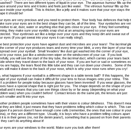
uashed? There are two different types of liquid in your eye. The
aqueous humour
fills up the
ace around your lens and it looks and feels just like water. The
vitreous humour
fills up the
ace inside your eyeball. This is thicker, like a jelly and it makes sure that your eye stays the
ape it should be!
ur eyes are very precious and you need to protect them. Your body has defences that help 
ke sure your eyes are in the best shape they can be, all of the time. Your
eyelashes
are ver
nsitive to air, dust, water or anything else that gets close to your eye. If they feel something
ming, they make sure your eyelids snap shut at an amazing speed so your eyes are
otected. Your
eyebrows
act like a ledge over your eyes and they keep dirt and sweat out of
ur eyes (if you get sweat into your eyes it can really sting!).
e best protection your eyes have against dust and microbes are your tears! The
lacrimal gl
 the corner of your eye produces tears and every time your blink, a very thin layer of your te
 spread over your eyeball. Small ‘invaders’ like dust get washed into the corner of your eye,
xt to your nose, just like a windscreen wiper on the windscreen of your car. If you look
refully, you will see the start of the tiny tube, the
lacrimal duct
, which carries your tears back
side where they travel down to the back of your nose.
If you are hurt or sad or sometimes e
 you are happy, the tears flood this little tube and they can run down your cheeks. Some of th
ars still make it down to the back of your nose, which is why your nose runs when you cry!
, what happens if your eyeball is a different shape to a table tennis ball? If this happens, the
ape of your eyeball can make it difficult for your lens to focus images onto your retina. This
n’t a problem for people today because glasses have been invented! If you wear glasses, the
nses have a special shape that is right just for you. The shape depends on the shape of your
eball and it means that you can see things close by or far away (depending on what your
oblem was) when you couldn’t before! Contact lenses do the same job, the lenses are just
ch smaller and fit into your eye.
other problem people sometimes have with their vision is
colour blindness
. This doesn’t me
at they are blind, it just means that they have problems telling which colour is which. This can
ppen if a person doesn’t have enough cone cells (remember, the ones that see colour in you
tina), or they are a different type. Usually, it is boys who have a problem telling colours apart
t it is in their genes (no, not the denim jeans!), something that is passed on from their parents
 they can’t do anything about it!
ur eyes are your windows to the world. Make sure you look after them!