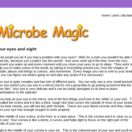
home
|
print
|
disclai
our eyes and sight
at would you do if you had a problem with your eyes? Well, for a start you wouldn’t be able t
ad this, because you couldn’t see the words! Your eyes work all of the time, from the very
ment you wake up and every moment until you close your eyes to go to sleep. They work t
lp you to make sense of the world, by taking in everything around you, from the shapes of
ople, places and things to colours, and movement. Every image you see is sent to your brai
 you can figure out what’s going on and take any action if it is necessary!
ur eye is quite complex and has lots of different parts. You can only see a very small amount
ur eye (which you can see in a mirror) but it’s not a good idea to go poking around to find the
her bits! Your eye is very delicate and it can be easily damaged so its best to leave
aminations to the optician!
 you look at your eye in the mirror, one of the first things you’ll see is the ‘white’ or your eye. T
 called the
sclera
and it is like a thick, tough skin that covers the outside of most of your eyeba
 you look closely, you will see tiny pink threads. These are your blood vessels and they make
re your eye has enough oxygen to work properly.
 the middle of your sclera, at the front, is a clear piece. This is the
cornea
and it is clear so y
n see! Your cornea is like a dome, it curves and helps light to focus on the right part of the
side of your eye.
ght in the middle of your cornea is your
iris
. This is the coloured part of your eye and you’ll s