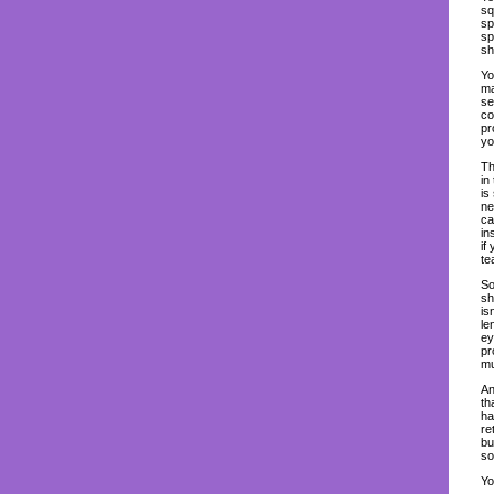
sq
sp
sp
sh
Yo
ma
se
co
pr
yo
Th
in
is
ne
ca
in
if
te
So
sh
is
le
ey
pr
mu
An
th
ha
re
bu
so
Yo