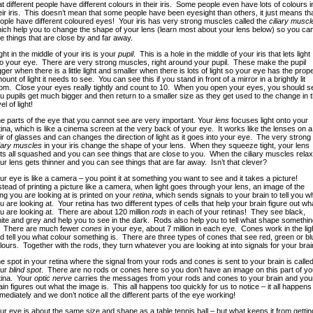
at different people have different colours in their iris. Some people even have lots of colours i
eir iris. This doesn’t mean that some people have been eyesight than others, it just means th
ople have different coloured eyes! Your iris has very strong muscles called the
ciliary muscl
ich help you to change the shape of your lens (learn most about your lens below) so you ca
e things that are close by and far away.
ght in the middle of your iris is your
pupil
. This is a hole in the middle of your iris that lets light
to your eye. There are very strong muscles, right around your pupil. These make the pupil
gger when there is a little light and smaller when there is lots of light so your eye has the prop
ount of light it needs to see. You can see this if you stand in front of a mirror in a brightly lit
om. Close your eyes really tightly and count to 10. When you open your eyes, you should s
u pupils get much bigger and then return to a smaller size as they get used to the change in 
el of light!
e parts of the eye that you cannot see are very important. Your
lens
focuses light onto your
tina, which is like a cinema screen at the very back of your eye. It works like the lenses on a
ir of glasses and can changes the direction of light as it goes into your eye. The very strong
liary muscles
in your iris change the shape of your lens. When they squeeze tight, your lens
ts all squashed and you can see things that are close to you. When the ciliary muscles relax
ur lens gets thinner and you can see things that are far away. Isn’t that clever?
ur eye is like a camera – you point it at something you want to see and it takes a picture!
stead of printing a picture like a camera, when light goes through your lens, an image of the
ing you are looking at is printed on your
retina
, which sends signals to your brain to tell you w
u are looking at. Your retina has two different types of cells that help your brain figure out wh
u are looking at. There are about 120 million
rods
in each of your retinas! They see black,
ite and grey and help you to see in the dark. Rods also help you to tell what shape somethin
. There are much fewer
cones
in your eye, about 7 million in each eye. Cones work in the lig
d tell you what colour something is. There are three types of cones that see red, green or bl
lours. Together with the rods, they turn whatever you are looking at into signals for your brai
e spot in your retina where the signal from your rods and cones is sent to your brain is calle
ur
blind spot
. There are no rods or cones here so you don’t have an image on this part of yo
tina. Your
optic nerve
carries the messages from your rods and cones to your brain and you
ain figures out what the image is. This all happens too quickly for us to notice – it all happens
mediately and we don’t notice all the different parts of the eye working!
ur eye is about the same size and shape as a table tennis ball – but what keeps it from gettin